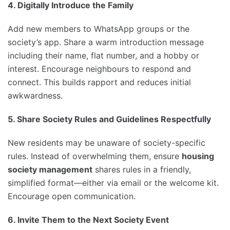
4. Digitally Introduce the Family
Add new members to WhatsApp groups or the
society’s app. Share a warm introduction message
including their name, flat number, and a hobby or
interest. Encourage neighbours to respond and
connect. This builds rapport and reduces initial
awkwardness.
5. Share Society Rules and Guidelines Respectfully
New residents may be unaware of society-specific
rules. Instead of overwhelming them, ensure
housing
society management
shares rules in a friendly,
simplified format—either via email or the welcome kit.
Encourage open communication.
6. Invite Them to the Next Society Event