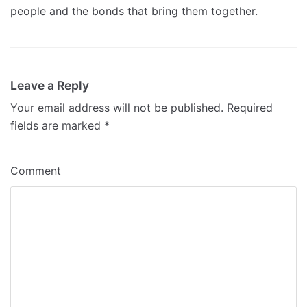
people and the bonds that bring them together.
Leave a Reply
Your email address will not be published.
Required
fields are marked
*
Comment