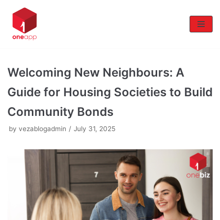
Skip
to
content
Welcoming New Neighbours: A
Guide for Housing Societies to Build
Community Bonds
by
vezablogadmin
July 31, 2025