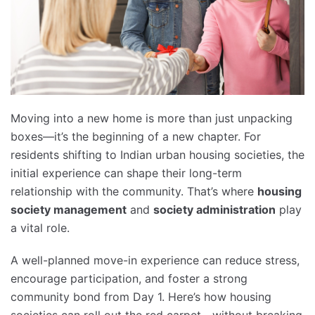
Moving into a new home is more than just unpacking
boxes—it’s the beginning of a new chapter. For
residents shifting to Indian urban housing societies, the
initial experience can shape their long-term
relationship with the community. That’s where
housing
society management
and
society administration
play
a vital role.
A well-planned move-in experience can reduce stress,
encourage participation, and foster a strong
community bond from Day 1. Here’s how housing
societies can roll out the red carpet—without breaking