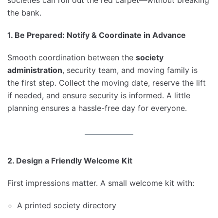
the bank.
1. Be Prepared: Notify & Coordinate in Advance
Smooth coordination between the
society
administration
, security team, and moving family is
the first step. Collect the moving date, reserve the lift
if needed, and ensure security is informed. A little
planning ensures a hassle-free day for everyone.
2. Design a Friendly Welcome Kit
First impressions matter. A small welcome kit with:
A printed society directory