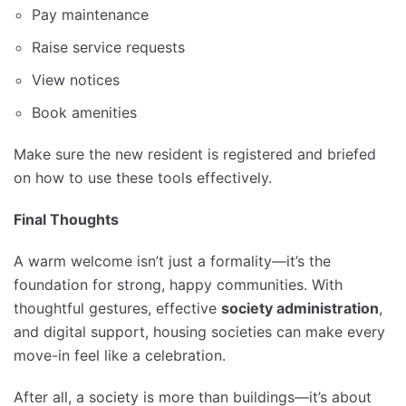
Pay maintenance
Raise service requests
View notices
Book amenities
Make sure the new resident is registered and briefed
on how to use these tools effectively.
Final Thoughts
A warm welcome isn’t just a formality—it’s the
foundation for strong, happy communities. With
thoughtful gestures, effective
society administration
,
and digital support, housing societies can make every
move-in feel like a celebration.
After all, a society is more than buildings—it’s about