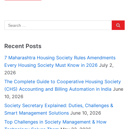
Recent Posts
7 Maharashtra Housing Society Rules Amendments
Every Housing Society Must Know in 2026
July 2,
2026
The Complete Guide to Cooperative Housing Society
(CHS) Accounting and Billing Automation in India
June
10, 2026
Society Secretary Explained: Duties, Challenges &
Smart Management Solutions
June 10, 2026
Top Challenges in Society Management & How