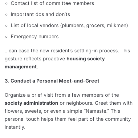
Contact list of committee members
Important dos and don’ts
List of local vendors (plumbers, grocers, milkmen)
Emergency numbers
…can ease the new resident’s settling-in process. This
gesture reflects proactive
housing society
management
.
3. Conduct a Personal Meet-and-Greet
Organize a brief visit from a few members of the
society administration
or neighbours. Greet them with
flowers, sweets, or even a simple “Namaste.” This
personal touch helps them feel part of the community
instantly.