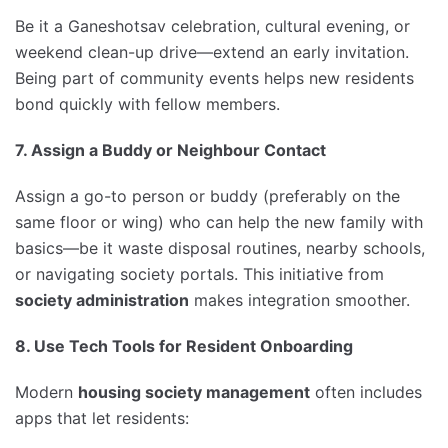
Be it a Ganeshotsav celebration, cultural evening, or
weekend clean-up drive—extend an early invitation.
Being part of community events helps new residents
bond quickly with fellow members.
7. Assign a Buddy or Neighbour Contact
Assign a go-to person or buddy (preferably on the
same floor or wing) who can help the new family with
basics—be it waste disposal routines, nearby schools,
or navigating society portals. This initiative from
society administration
makes integration smoother.
8. Use Tech Tools for Resident Onboarding
Modern
housing society management
often includes
apps that let residents: