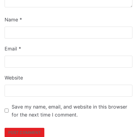
Name
*
Email
*
Website
Save my name, email, and website in this browser
for the next time I comment.