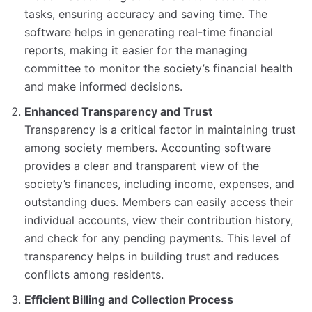
tasks, ensuring accuracy and saving time. The
software helps in generating real-time financial
reports, making it easier for the managing
committee to monitor the society’s financial health
and make informed decisions.
Enhanced Transparency and Trust
Transparency is a critical factor in maintaining trust
among society members. Accounting software
provides a clear and transparent view of the
society’s finances, including income, expenses, and
outstanding dues. Members can easily access their
individual accounts, view their contribution history,
and check for any pending payments. This level of
transparency helps in building trust and reduces
conflicts among residents.
Efficient Billing and Collection Process