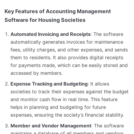
Key Features of Accounting Management
Software for Housing Societies
Automated Invoicing and Receipts
: The software
automatically generates invoices for maintenance
fees, utility charges, and other expenses, and sends
them to residents. It also provides digital receipts
for payments made, which can be easily stored and
accessed by members.
Expense Tracking and Budgeting
: It allows
societies to track their expenses against the budget
and monitor cash flow in real time. This feature
helps in planning and budgeting for future
expenses, ensuring the society’s financial stability.
Member and Vendor Management
: The software
maintains a database of all members and vendors,