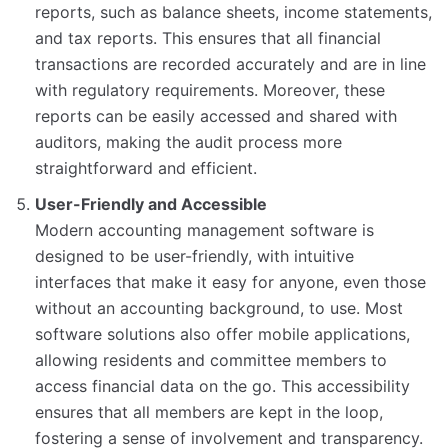
reports, such as balance sheets, income statements,
and tax reports. This ensures that all financial
transactions are recorded accurately and are in line
with regulatory requirements. Moreover, these
reports can be easily accessed and shared with
auditors, making the audit process more
straightforward and efficient.
User-Friendly and Accessible
Modern accounting management software is
designed to be user-friendly, with intuitive
interfaces that make it easy for anyone, even those
without an accounting background, to use. Most
software solutions also offer mobile applications,
allowing residents and committee members to
access financial data on the go. This accessibility
ensures that all members are kept in the loop,
fostering a sense of involvement and transparency.