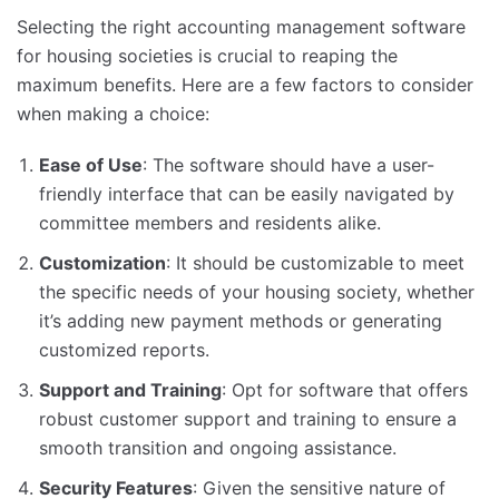
Selecting the right accounting management software
for housing societies is crucial to reaping the
maximum benefits. Here are a few factors to consider
when making a choice:
Ease of Use
: The software should have a user-
friendly interface that can be easily navigated by
committee members and residents alike.
Customization
: It should be customizable to meet
the specific needs of your housing society, whether
it’s adding new payment methods or generating
customized reports.
Support and Training
: Opt for software that offers
robust customer support and training to ensure a
smooth transition and ongoing assistance.
Security Features
: Given the sensitive nature of