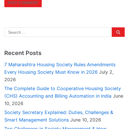
Recent Posts
7 Maharashtra Housing Society Rules Amendments
Every Housing Society Must Know in 2026
July 2,
2026
The Complete Guide to Cooperative Housing Society
(CHS) Accounting and Billing Automation in India
June
10, 2026
Society Secretary Explained: Duties, Challenges &
Smart Management Solutions
June 10, 2026
Top Challenges in Society Management & How