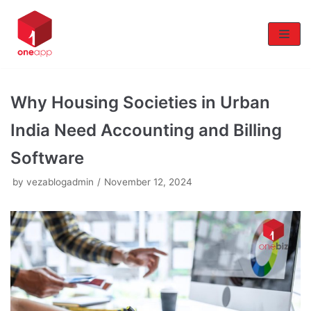
Skip
to
content
Why Housing Societies in Urban
India Need Accounting and Billing
Software
by
vezablogadmin
November 12, 2024