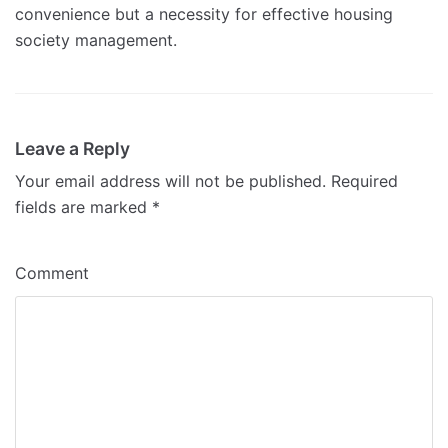
convenience but a necessity for effective housing
society management.
Leave a Reply
Your email address will not be published.
Required
fields are marked
*
Comment