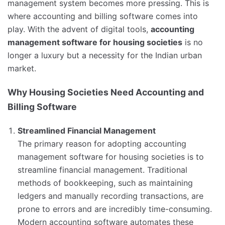
management system becomes more pressing. This is
where accounting and billing software comes into
play. With the advent of digital tools,
accounting
management software for housing societies
is no
longer a luxury but a necessity for the Indian urban
market.
Why Housing Societies Need Accounting and
Billing Software
Streamlined Financial Management
The primary reason for adopting accounting
management software for housing societies is to
streamline financial management. Traditional
methods of bookkeeping, such as maintaining
ledgers and manually recording transactions, are
prone to errors and are incredibly time-consuming.
Modern accounting software automates these