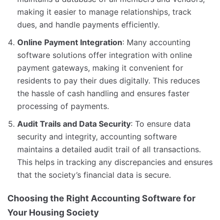
making it easier to manage relationships, track
dues, and handle payments efficiently.
Online Payment Integration
: Many accounting
software solutions offer integration with online
payment gateways, making it convenient for
residents to pay their dues digitally. This reduces
the hassle of cash handling and ensures faster
processing of payments.
Audit Trails and Data Security
: To ensure data
security and integrity, accounting software
maintains a detailed audit trail of all transactions.
This helps in tracking any discrepancies and ensures
that the society’s financial data is secure.
Choosing the Right Accounting Software for
Your Housing Society