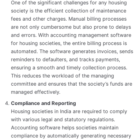
One of the significant challenges for any housing
society is the efficient collection of maintenance
fees and other charges. Manual billing processes
are not only cumbersome but also prone to delays
and errors. With accounting management software
for housing societies, the entire billing process is
automated. The software generates invoices, sends
reminders to defaulters, and tracks payments,
ensuring a smooth and timely collection process.
This reduces the workload of the managing
committee and ensures that the society’s funds are
managed effectively.
Compliance and Reporting
Housing societies in India are required to comply
with various legal and statutory regulations.
Accounting software helps societies maintain
compliance by automatically generating necessary