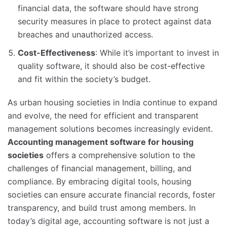
financial data, the software should have strong
security measures in place to protect against data
breaches and unauthorized access.
Cost-Effectiveness
: While it’s important to invest in
quality software, it should also be cost-effective
and fit within the society’s budget.
As urban housing societies in India continue to expand
and evolve, the need for efficient and transparent
management solutions becomes increasingly evident.
Accounting management software for housing
societies
offers a comprehensive solution to the
challenges of financial management, billing, and
compliance. By embracing digital tools, housing
societies can ensure accurate financial records, foster
transparency, and build trust among members. In
today’s digital age, accounting software is not just a