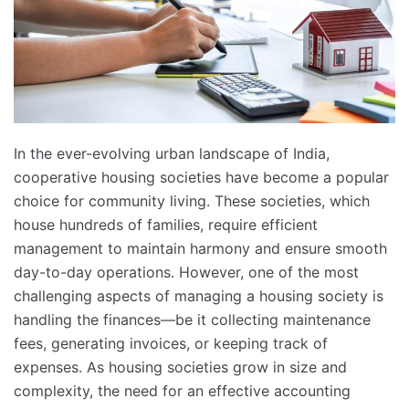
In the ever-evolving urban landscape of India,
cooperative housing societies have become a popular
choice for community living. These societies, which
house hundreds of families, require efficient
management to maintain harmony and ensure smooth
day-to-day operations. However, one of the most
challenging aspects of managing a housing society is
handling the finances—be it collecting maintenance
fees, generating invoices, or keeping track of
expenses. As housing societies grow in size and
complexity, the need for an effective accounting