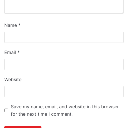
Name
*
Email
*
Website
Save my name, email, and website in this browser
for the next time I comment.