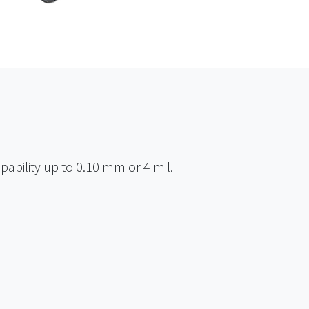
pability up to 0.10 mm or 4 mil.