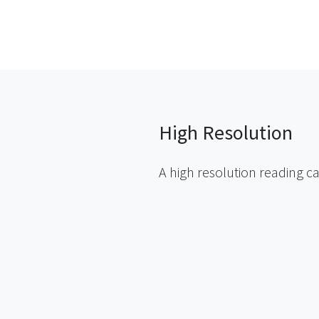
High Resolution
A high resolution reading ca