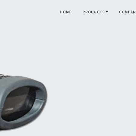
HOME
PRODUCTS
COMPAN