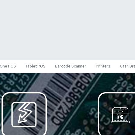
inOne POS
Tablet POS
Barcode Scanner
Printers
Cash Dr