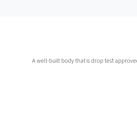
A well-built body that is drop test approv