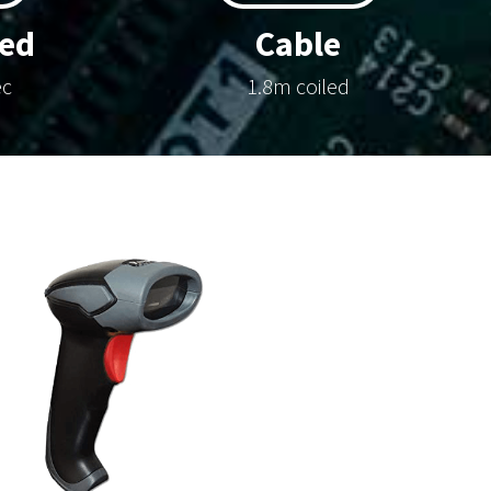
ed
Cable
ec
1.8m coiled