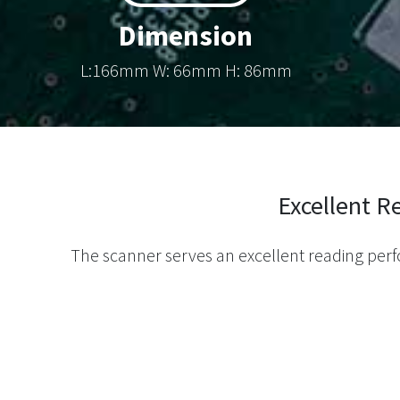
Dimension
L:166mm W: 66mm H: 86mm
Excellent 
The scanner serves an excellent reading pe