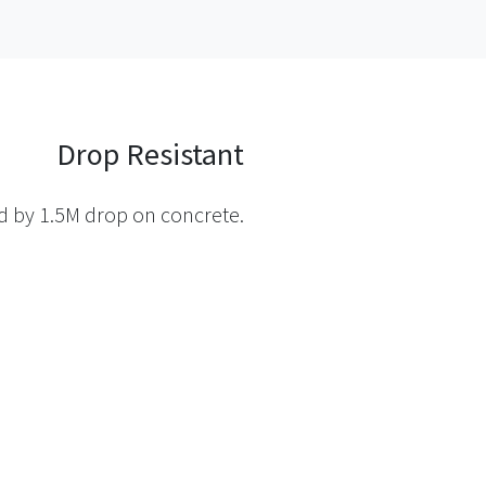
Drop Resistant
ed by 1.5M drop on concrete.