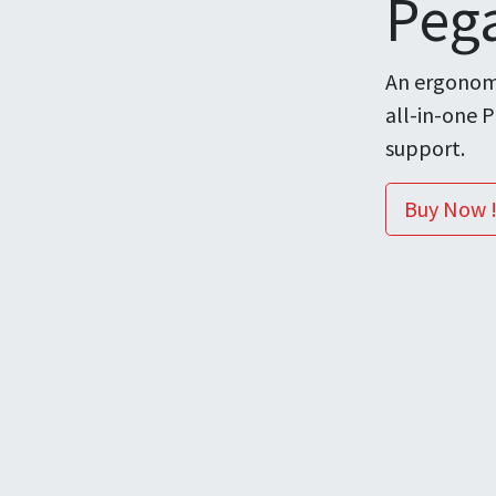
Peg
An ergonomi
all-in-one 
support.
Buy Now 