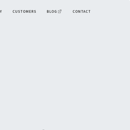
Y
CUSTOMERS
BLOG
CONTACT