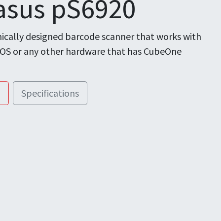
asus pS6920
cally designed barcode scanner that works with
POS or any other hardware that has CubeOne
!
Specifications