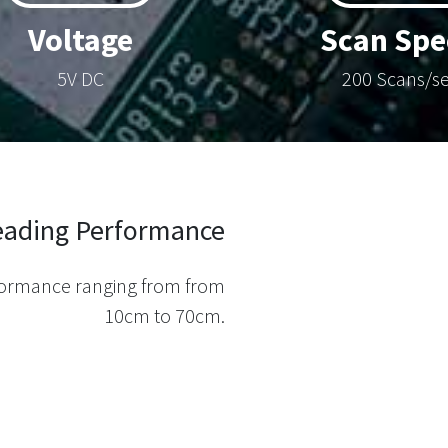
Voltage
Scan Spe
5V DC
200 Scans/s
Reading Performance
rformance ranging from from
10cm to 70cm.