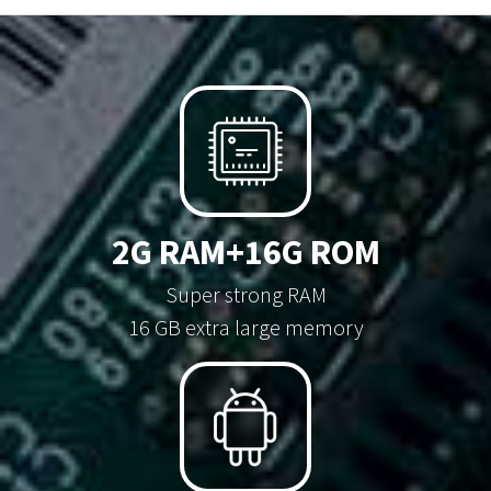
2G RAM+16G ROM
Super strong RAM
16 GB extra large memory