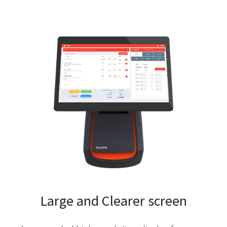
Large and Clearer screen