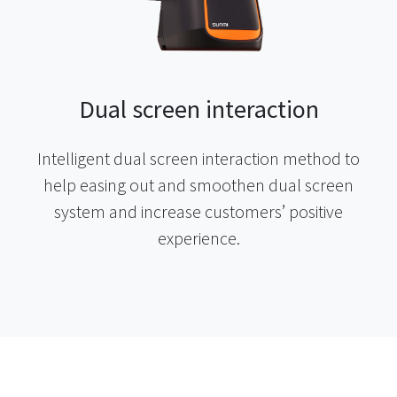
Dual screen interaction
Intelligent dual screen interaction method to
help easing out and smoothen dual screen
system and increase customers’ positive
experience.