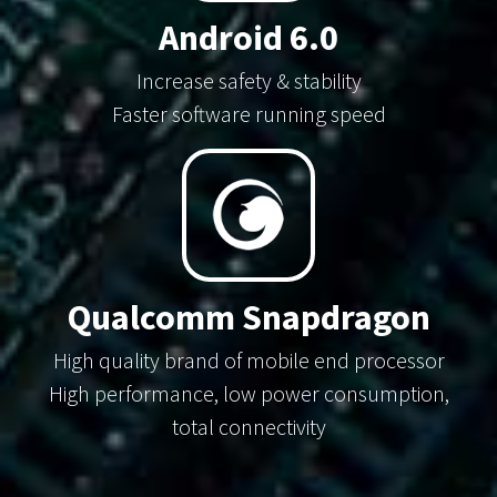
Android 6.0
Increase safety & stability
Faster software running speed
Qualcomm Snapdragon
High quality brand of mobile end processor
High performance, low power consumption,
total connectivity