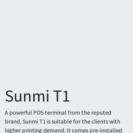
Sunmi T1
A powerful POS terminal from the reputed
brand, Sunmi T1 is suitable for the clients with
higher printing demand. It comes pre-installed