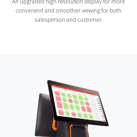
An upgraded high resolution display for more
convenient and smoother viewing for both
salesperson and customer.