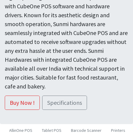
with CubeOne POS software and hardware
drivers. Known for its aesthetic design and
smooth operation, Sunmi hardwares are
seamlessly integrated with CubeOne POS and are
automated to receive software upgrades without
any extra hassle at the user ends. Sunmi
Hardwares with integrated CubeOne POS are
available all over India with technical support in
major cities. Suitable for fast food restaurant,
cafe and bakery.
Buy Now !
Specifications
AllinOne POS
Tablet POS
Barcode Scanner
Printers