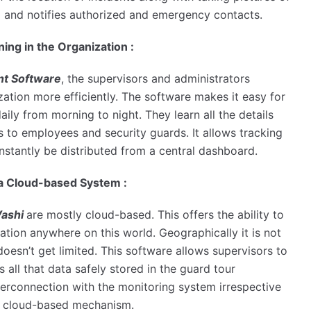
il and notifies authorized and emergency contacts.
ng in the Organization :
t Software
, the supervisors and administrators
ation more efficiently. The software makes it easy for
ily from morning to night. They learn all the details
ts to employees and security guards. It allows tracking
nstantly be distributed from a central dashboard.
a Cloud-based System :
Vashi
are mostly cloud-based. This offers the ability to
ocation anywhere on this world. Geographically it is not
 doesn’t get limited. This software allows supervisors to
s all that data safely stored in the guard tour
nterconnection with the monitoring system irrespective
the cloud-based mechanism.