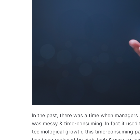
In the past, there was a time when managers
was messy & time-consuming. In fact it used
technological growth, this time-consuming p
has been replaced by high-tech & easy-to-us