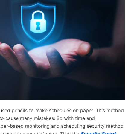
 used pencils to make schedules on paper. This method
 to cause many mistakes. So with time and
aper-based monitoring and scheduling security method
e security guard software. Thus the
Security Guard