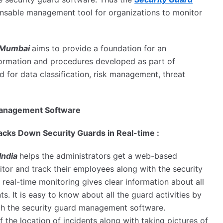
nsable management tool for organizations to monitor
n Mumbai
aims to provide a foundation for an
nformation and procedures developed as part of
d for data classification, risk management, threat
d Management Software
cks Down Security Guards in Real-time :
India
helps the administrators get a web-based
tor and track their employees along with the security
 real-time monitoring gives clear information about all
s. It is easy to know about all the guard activities by
ugh the security guard management software.
 the location of incidents along with taking pictures of