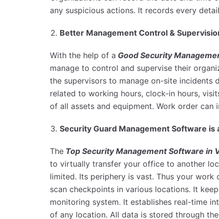
any suspicious actions. It records every deta
Better Management Control & Supervisioni
With the help of a
Good Security Managemen
manage to control and supervise their organiz
the supervisors to manage on-site incidents da
related to working hours, clock-in hours, visi
of all assets and equipment. Work order can i
Security Guard Management Software is 
The
Top Security Management
Software in 
to virtually transfer your office to another l
limited. Its periphery is vast. Thus your work
scan checkpoints in various locations. It keep
monitoring system. It establishes real-time i
of any location. All data is stored through 