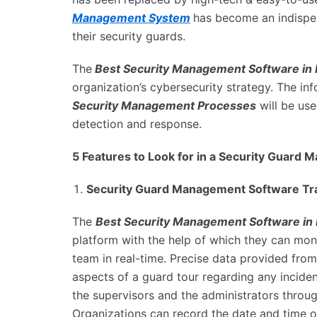
Management System
has become an indispe
their security guards.
The
Best Security Management Software i
organization’s cybersecurity strategy. The i
Security Management Processes
will be use
detection and response.
5 Features to Look for in a Security Guar
Security Guard Management Software Tra
The
Best Security Management Software in 
platform with the help of which they can moni
team in real-time. Precise data provided from
aspects of a guard tour regarding any incident
the supervisors and the administrators thro
Organizations can record the date and time of