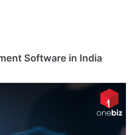
ent Software in India