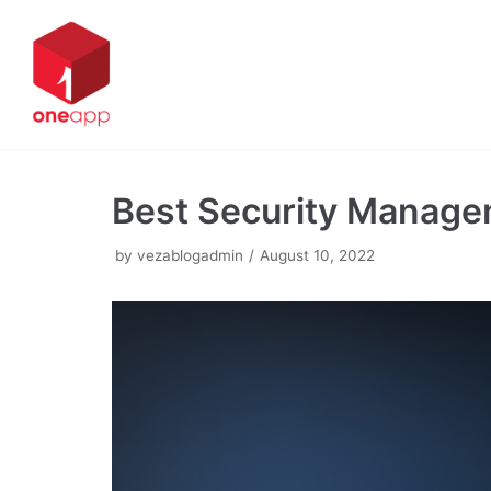
Skip
to
content
Best Security Managem
by
vezablogadmin
August 10, 2022