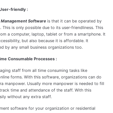
ser-friendly :
 Management Software
is that it can be operated by
 This is only possible due to its user-friendliness. This
om a computer, laptop, tablet or from a smartphone. It
cessibility, but also because it is affordable. It
sed by any small business organizations too.
 Time Consumable Processes :
aging staff from all time consuming tasks like
online forms. With this software, organizations can do
xtra manpower. Usually more manpower is needed to fill
track time and attendance of the staff. With this
ily without any extra staff.
ment software for your organization or residential