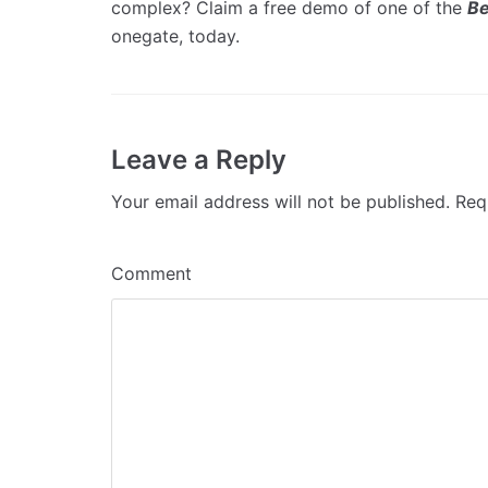
complex? Claim a free demo of one of the
Be
onegate, today.
Leave a Reply
Your email address will not be published.
Requ
Comment