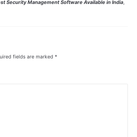
st Security Management Software Available in India
,
ired fields are marked
*