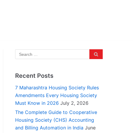
Recent Posts
7 Maharashtra Housing Society Rules
Amendments Every Housing Society
Must Know in 2026
July 2, 2026
The Complete Guide to Cooperative
Housing Society (CHS) Accounting
and Billing Automation in India
June