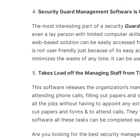
Security Guard Management Software is U
The most interesting part of a security
Guard
even a lay person with limited computer skills.
web-based solution can be easily accessed fr
is not user-friendly just because of its easy ac
minimizes the waste of any time. It can be u
Takes Load off the Managing Staff from
This software releases the organization’s man
attending phone calls, filling out papers and 
all the jobs without having to appoint any e
out papers and forms & to attend calls. They 
software all these tasks can be completed eas
Are you looking for the best security manage