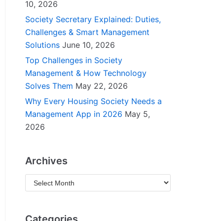
10, 2026
Society Secretary Explained: Duties,
Challenges & Smart Management
Solutions
June 10, 2026
Top Challenges in Society
Management & How Technology
Solves Them
May 22, 2026
Why Every Housing Society Needs a
Management App in 2026
May 5,
2026
Archives
Categories