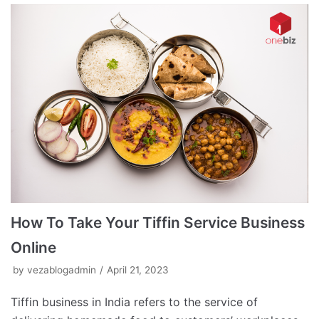
How To Take Your Tiffin Service Business
Online
by
vezablogadmin
April 21, 2023
Tiffin business in India refers to the service of