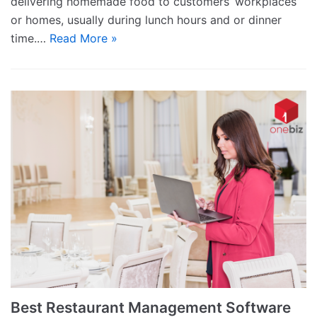
delivering homemade food to customers’ workplaces
or homes, usually during lunch hours and or dinner
time.…
Read More »
Best Restaurant Management Software