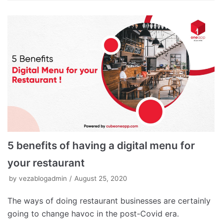
5 benefits of having a digital menu for
your restaurant
by
vezablogadmin
August 25, 2020
The ways of doing restaurant businesses are certainly
going to change havoc in the post-Covid era.