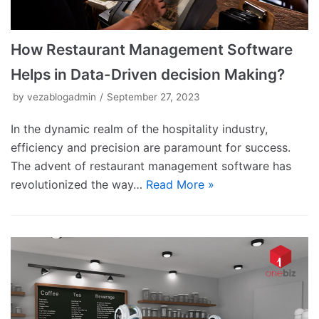
How Restaurant Management Software
Helps in Data-Driven decision Making?
by
vezablogadmin
September 27, 2023
In the dynamic realm of the hospitality industry,
efficiency and precision are paramount for success.
The advent of restaurant management software has
revolutionized the way…
Read More »