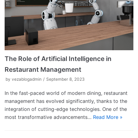
The Role of Artificial Intelligence in
Restaurant Management
by
vezablogadmin
September 8, 2023
In the fast-paced world of modern dining, restaurant
management has evolved significantly, thanks to the
integration of cutting-edge technologies. One of the
most transformative advancements…
Read More »