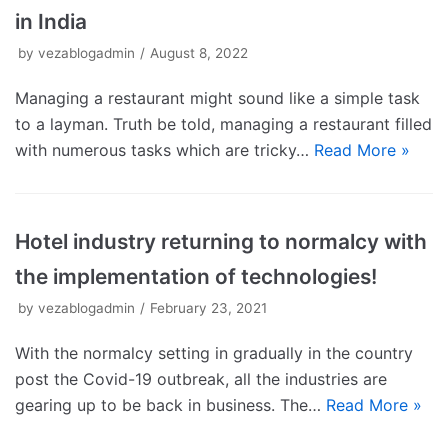
in India
by
vezablogadmin
August 8, 2022
Managing a restaurant might sound like a simple task
to a layman. Truth be told, managing a restaurant filled
with numerous tasks which are tricky…
Read More »
Hotel industry returning to normalcy with
the implementation of technologies!
by
vezablogadmin
February 23, 2021
With the normalcy setting in gradually in the country
post the Covid-19 outbreak, all the industries are
gearing up to be back in business. The…
Read More »