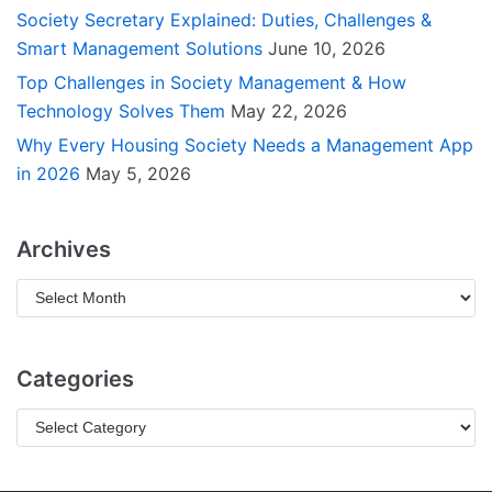
Society Secretary Explained: Duties, Challenges &
Smart Management Solutions
June 10, 2026
Top Challenges in Society Management & How
Technology Solves Them
May 22, 2026
Why Every Housing Society Needs a Management App
in 2026
May 5, 2026
Archives
Categories