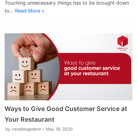
Touching unnecessary things has to be brought down
to…
Read More »
Ways to Give Good Customer Service at
Your Restaurant
by
vezablogadmin
May 18, 2020