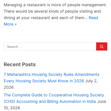
Managing a restaurant is more of people management.
There would be several kinds of people visiting and
dining at your restaurant and each of them…
Read
More »
Recent Posts
7 Maharashtra Housing Society Rules Amendments
Every Housing Society Must Know in 2026
July 2,
2026
The Complete Guide to Cooperative Housing Society
(CHS) Accounting and Billing Automation in India
June
10, 2026