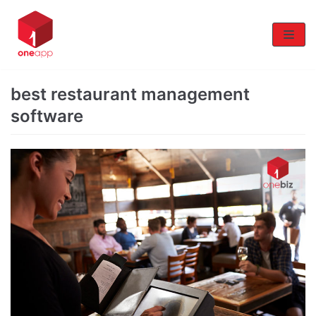
Skip
to
content
best restaurant management
software