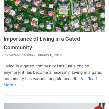
Importance of Living in a Gated
Community
by
vezablogadmin
January 6, 2023
Living in a gated community isn’t just a choice
anymore, it has become a necessity. Living in a gated
community has various tangible benefits. A…
Read
More »