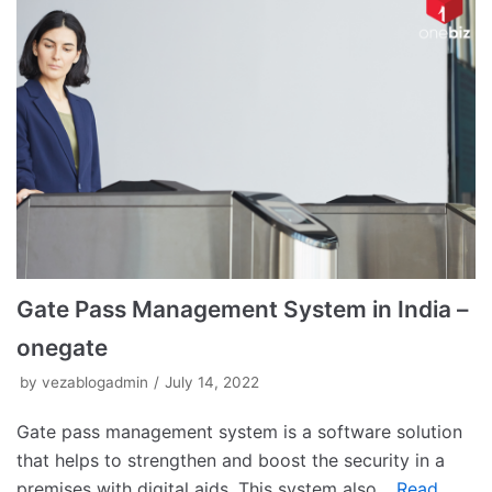
Gate Pass Management System in India –
onegate
by
vezablogadmin
July 14, 2022
Gate pass management system is a software solution
that helps to strengthen and boost the security in a
premises with digital aids. This system also…
Read