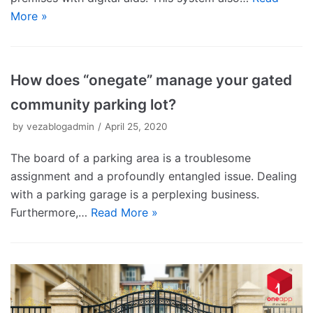
More »
How does “onegate” manage your gated
community parking lot?
by
vezablogadmin
April 25, 2020
The board of a parking area is a troublesome
assignment and a profoundly entangled issue. Dealing
with a parking garage is a perplexing business.
Furthermore,…
Read More »