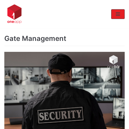
Skip
to
content
Gate Management