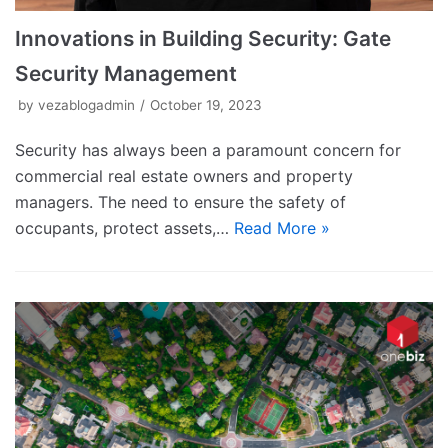
Innovations in Building Security: Gate
Security Management
by
vezablogadmin
October 19, 2023
Security has always been a paramount concern for
commercial real estate owners and property
managers. The need to ensure the safety of
occupants, protect assets,…
Read More »