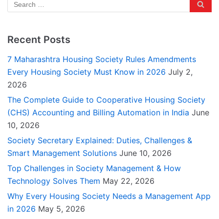
Recent Posts
7 Maharashtra Housing Society Rules Amendments
Every Housing Society Must Know in 2026
July 2,
2026
The Complete Guide to Cooperative Housing Society
(CHS) Accounting and Billing Automation in India
June
10, 2026
Society Secretary Explained: Duties, Challenges &
Smart Management Solutions
June 10, 2026
Top Challenges in Society Management & How
Technology Solves Them
May 22, 2026
Why Every Housing Society Needs a Management App
in 2026
May 5, 2026