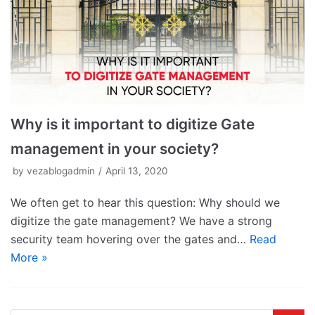
Why is it important to digitize Gate
management in your society?
by
vezablogadmin
April 13, 2020
We often get to hear this question: Why should we
digitize the gate management? We have a strong
security team hovering over the gates and…
Read
More »