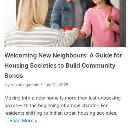
Welcoming New Neighbours: A Guide for
Housing Societies to Build Community
Bonds
by
vezablogadmin
July 31, 2025
Moving into a new home is more than just unpacking
boxes—it’s the beginning of a new chapter. For
residents shifting to Indian urban housing societies,
…
Read More »