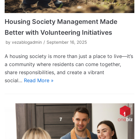
Housing Society Management Made
Better with Volunteering Initiatives
by
vezablogadmin
September 16, 2025
A housing society is more than just a place to live—it’s
a community where residents can come together,
share responsibilities, and create a vibrant
social…
Read More »