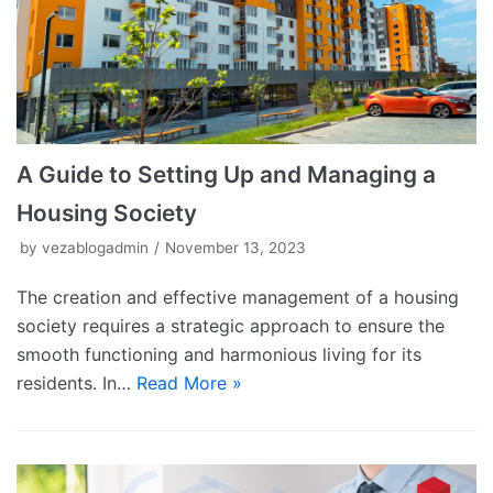
A Guide to Setting Up and Managing a
Housing Society
by
vezablogadmin
November 13, 2023
The creation and effective management of a housing
society requires a strategic approach to ensure the
smooth functioning and harmonious living for its
residents. In…
Read More »