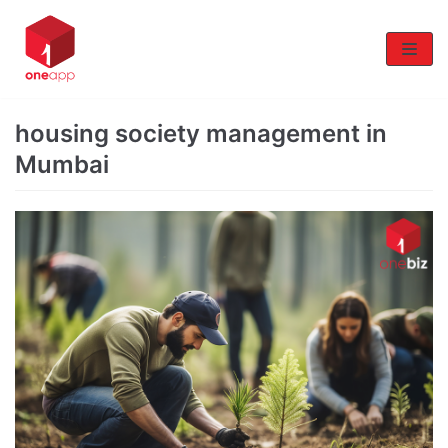
Skip
to
content
housing society management in
Mumbai