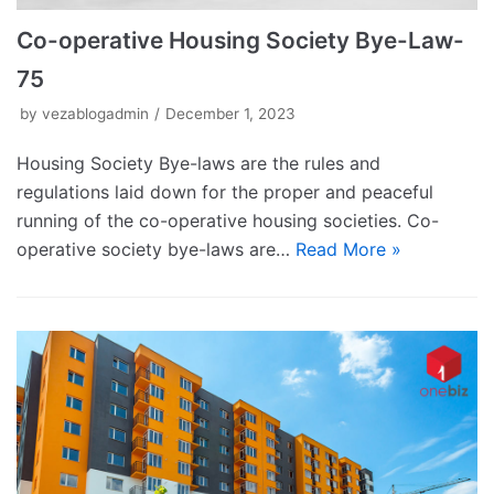
Co-operative Housing Society Bye-Law-
75
by
vezablogadmin
December 1, 2023
Housing Society Bye-laws are the rules and
regulations laid down for the proper and peaceful
running of the co-operative housing societies. Co-
operative society bye-laws are…
Read More »