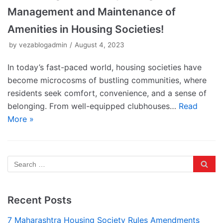
Management and Maintenance of
Amenities in Housing Societies!
by
vezablogadmin
August 4, 2023
In today’s fast-paced world, housing societies have
become microcosms of bustling communities, where
residents seek comfort, convenience, and a sense of
belonging. From well-equipped clubhouses…
Read
More »
Recent Posts
7 Maharashtra Housing Society Rules Amendments