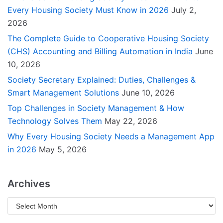
Every Housing Society Must Know in 2026
July 2,
2026
The Complete Guide to Cooperative Housing Society
(CHS) Accounting and Billing Automation in India
June
10, 2026
Society Secretary Explained: Duties, Challenges &
Smart Management Solutions
June 10, 2026
Top Challenges in Society Management & How
Technology Solves Them
May 22, 2026
Why Every Housing Society Needs a Management App
in 2026
May 5, 2026
Archives