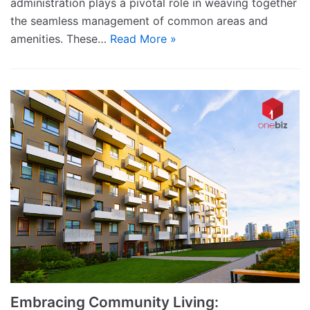
administration plays a pivotal role in weaving together
the seamless management of common areas and
amenities. These…
Read More »
Embracing Community Living: