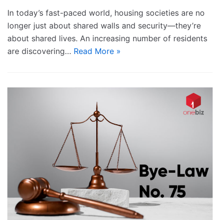
In today’s fast-paced world, housing societies are no
longer just about shared walls and security—they’re
about shared lives. An increasing number of residents
are discovering…
Read More »