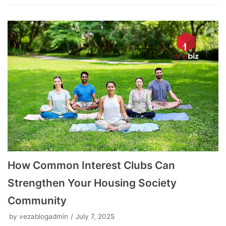
How Common Interest Clubs Can
Strengthen Your Housing Society
Community
by
vezablogadmin
July 7, 2025