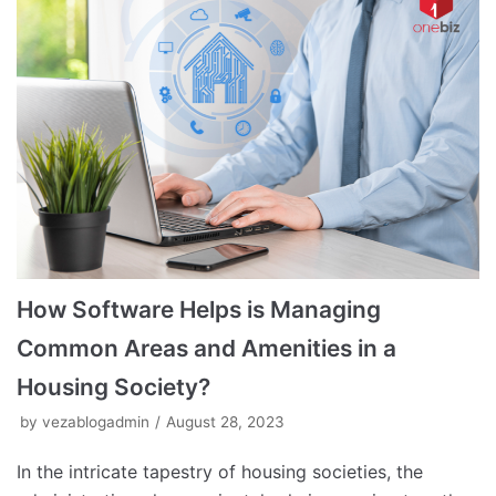
How Software Helps is Managing
Common Areas and Amenities in a
Housing Society?
by
vezablogadmin
August 28, 2023
In the intricate tapestry of housing societies, the