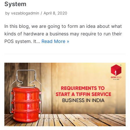
System
by
vezablogadmin
April 8, 2020
In this blog, we are going to form an idea about what
kinds of hardware a business may require to run their
POS system. It…
Read More »