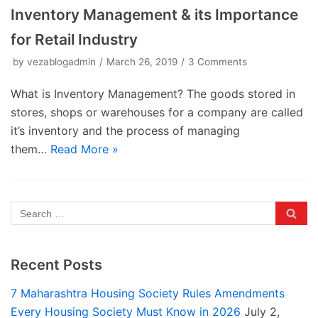
Inventory Management & its Importance
for Retail Industry
by
vezablogadmin
March 26, 2019
3 Comments
What is Inventory Management? The goods stored in
stores, shops or warehouses for a company are called
it’s inventory and the process of managing
them…
Read More »
Recent Posts
7 Maharashtra Housing Society Rules Amendments
Every Housing Society Must Know in 2026
July 2,