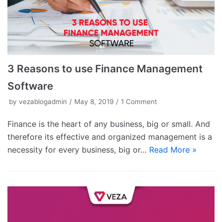
3 Reasons to use Finance Management
Software
by
vezablogadmin
May 8, 2019
1 Comment
Finance is the heart of any business, big or small. And
therefore its effective and organized management is a
necessity for every business, big or…
Read More »