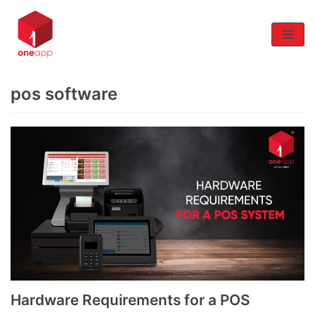
Skip
to
content
pos software
Hardware Requirements for a POS