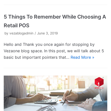
5 Things To Remember While Choosing A
Retail POS
by
vezablogadmin
June 3, 2019
Hello and Thank you once again for stopping by
Vezaone blog space. In this post, we will talk about 5
basic but important pointers that…
Read More »