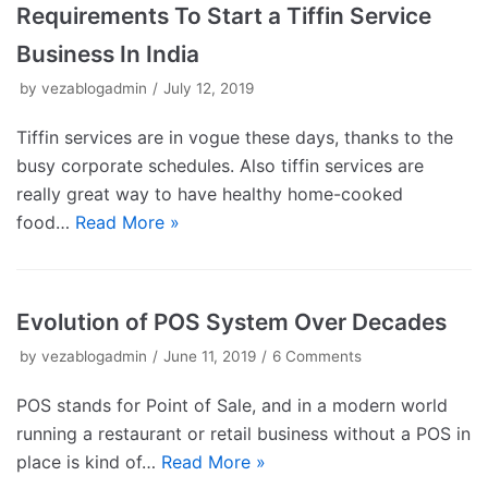
Requirements To Start a Tiffin Service
Business In India
by
vezablogadmin
July 12, 2019
Tiffin services are in vogue these days, thanks to the
busy corporate schedules. Also tiffin services are
really great way to have healthy home-cooked
food…
Read More »
Evolution of POS System Over Decades
by
vezablogadmin
June 11, 2019
6 Comments
POS stands for Point of Sale, and in a modern world
running a restaurant or retail business without a POS in
place is kind of…
Read More »