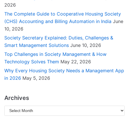
2026
The Complete Guide to Cooperative Housing Society
(CHS) Accounting and Billing Automation in India
June
10, 2026
Society Secretary Explained: Duties, Challenges &
Smart Management Solutions
June 10, 2026
Top Challenges in Society Management & How
Technology Solves Them
May 22, 2026
Why Every Housing Society Needs a Management App
in 2026
May 5, 2026
Archives