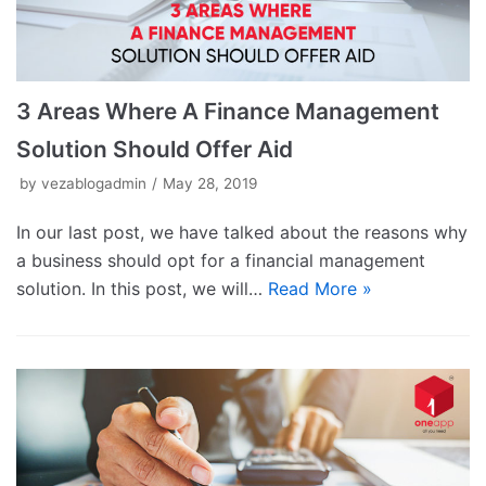
3 Areas Where A Finance Management
Solution Should Offer Aid
by
vezablogadmin
May 28, 2019
In our last post, we have talked about the reasons why
a business should opt for a financial management
solution. In this post, we will…
Read More »