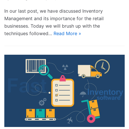
In our last post, we have discussed Inventory
Management and its importance for the retail
businesses. Today we will brush up with the
techniques followed…
Read More »