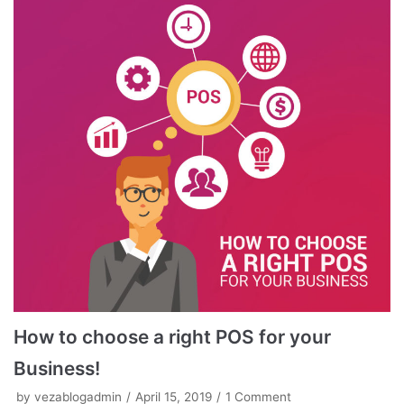
How to choose a right POS for your
Business!
by
vezablogadmin
April 15, 2019
1 Comment