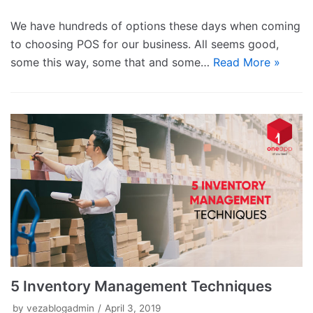
We have hundreds of options these days when coming
to choosing POS for our business. All seems good,
some this way, some that and some…
Read More »
5 Inventory Management Techniques
by
vezablogadmin
April 3, 2019