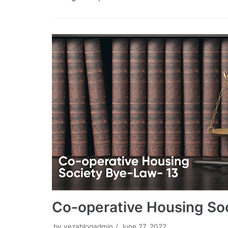
Co-operative Housing So
by
vezablogadmin
June 27, 2022