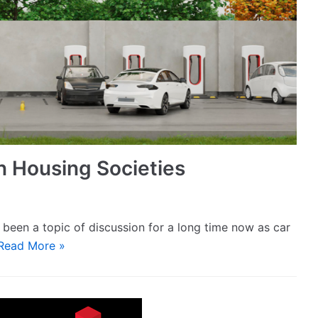
n Housing Societies
been a topic of discussion for a long time now as car
Read More »