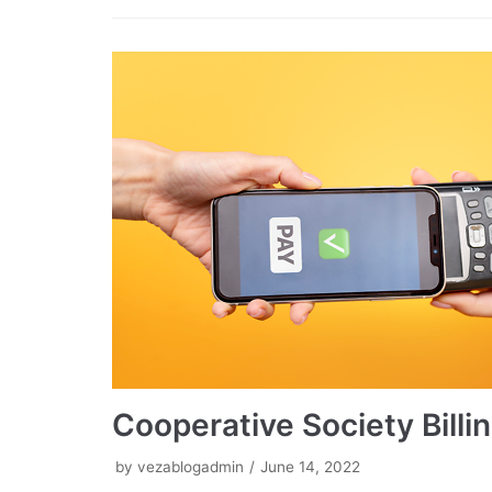
Cooperative Society Bill
by
vezablogadmin
June 14, 2022