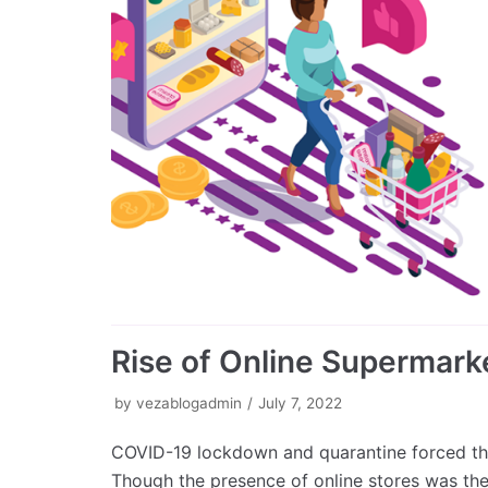
Rise of Online Supermarke
by
vezablogadmin
July 7, 2022
COVID-19 lockdown and quarantine forced the
Though the presence of online stores was th