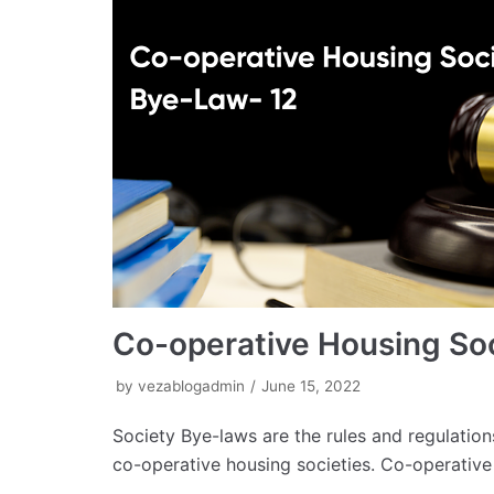
Co-operative Housing So
by
vezablogadmin
June 15, 2022
Society Bye-laws are the rules and regulation
co-operative housing societies. Co-operativ