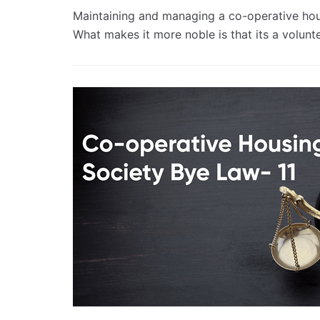
Maintaining and managing a co-operative housi
What makes it more noble is that its a volun