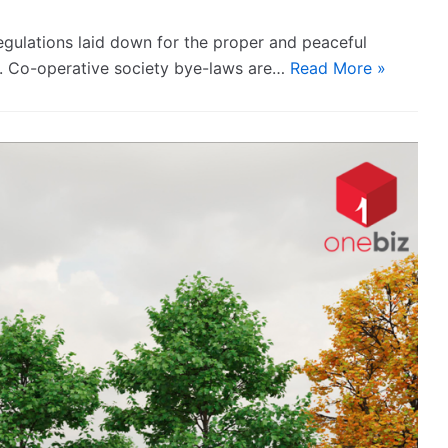
egulations laid down for the proper and peaceful
s. Co-operative society bye-laws are…
Read More »