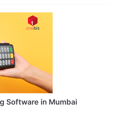
ing Software in Mumbai