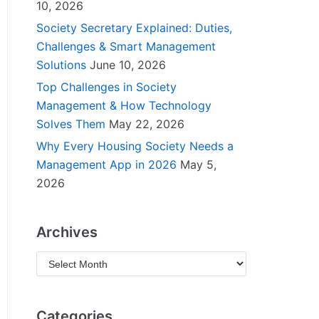
10, 2026
Society Secretary Explained: Duties,
Challenges & Smart Management
Solutions
June 10, 2026
Top Challenges in Society
Management & How Technology
Solves Them
May 22, 2026
Why Every Housing Society Needs a
Management App in 2026
May 5,
2026
Archives
Categories