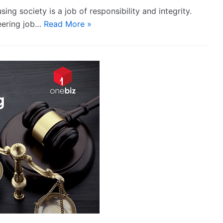
ng society is a job of responsibility and integrity.
teering job…
Read More »