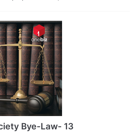
ciety Bye-Law- 13