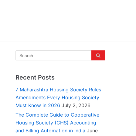
Recent Posts
7 Maharashtra Housing Society Rules
Amendments Every Housing Society
Must Know in 2026
July 2, 2026
The Complete Guide to Cooperative
Housing Society (CHS) Accounting
and Billing Automation in India
June