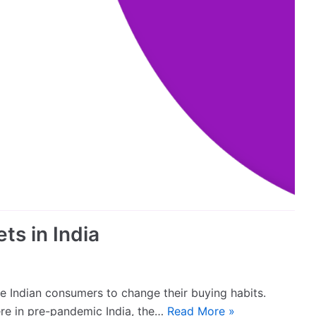
ts in India
 Indian consumers to change their buying habits.
ere in pre-pandemic India, the…
Read More »