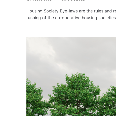
Housing Society Bye-laws are the rules and r
running of the co-operative housing societie