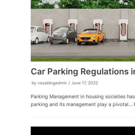
Car Parking Regulations i
by
vezablogadmin
June 17, 2022
Parking Management in housing societies has 
parking and its management play a pivotal…