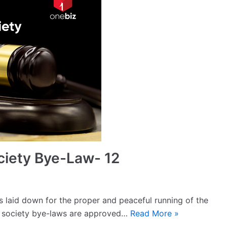
ciety Bye-Law- 12
s laid down for the proper and peaceful running of the
e society bye-laws are approved…
Read More »