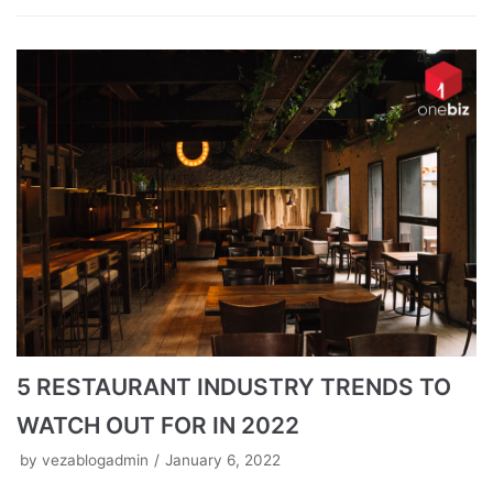
5 RESTAURANT INDUSTRY TRENDS TO
WATCH OUT FOR IN 2022
by
vezablogadmin
January 6, 2022