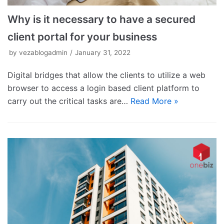
Why is it necessary to have a secured
client portal for your business
by
vezablogadmin
January 31, 2022
Digital bridges that allow the clients to utilize a web
browser to access a login based client platform to
carry out the critical tasks are…
Read More »