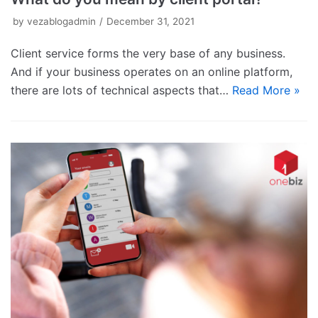
by
vezablogadmin
December 31, 2021
Client service forms the very base of any business.
And if your business operates on an online platform,
there are lots of technical aspects that…
Read More »