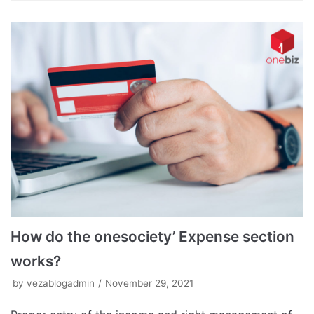
How do the onesociety’ Expense section
works?
by
vezablogadmin
November 29, 2021