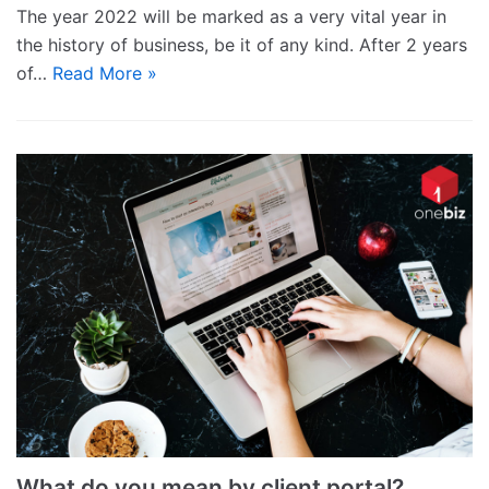
The year 2022 will be marked as a very vital year in
the history of business, be it of any kind. After 2 years
of…
Read More »
What do you mean by client portal?