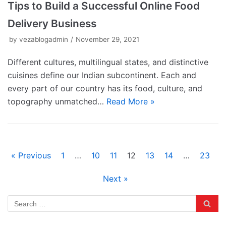
Tips to Build a Successful Online Food
Delivery Business
by
vezablogadmin
November 29, 2021
Different cultures, multilingual states, and distinctive
cuisines define our Indian subcontinent. Each and
every part of our country has its food, culture, and
topography unmatched…
Read More »
« Previous
1
…
10
11
12
13
14
…
23
Next »