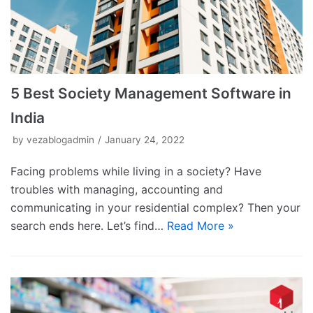
5 Best Society Management Software in
India
by
vezablogadmin
January 24, 2022
Facing problems while living in a society? Have
troubles with managing, accounting and
communicating in your residential complex? Then your
search ends here. Let’s find…
Read More »