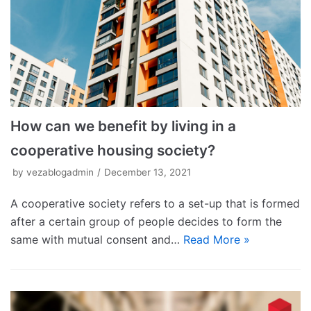
How can we benefit by living in a
cooperative housing society?
by
vezablogadmin
December 13, 2021
A cooperative society refers to a set-up that is formed
after a certain group of people decides to form the
same with mutual consent and…
Read More »