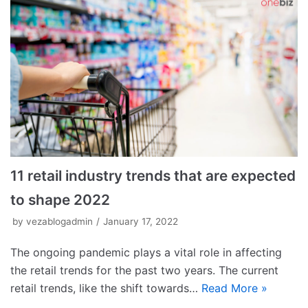
11 retail industry trends that are expected
to shape 2022
by
vezablogadmin
January 17, 2022
The ongoing pandemic plays a vital role in affecting
the retail trends for the past two years. The current
retail trends, like the shift towards…
Read More »