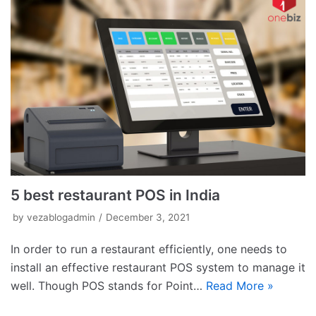
5 best restaurant POS in India
by
vezablogadmin
December 3, 2021
In order to run a restaurant efficiently, one needs to
install an effective restaurant POS system to manage it
well. Though POS stands for Point…
Read More »