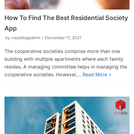
How To Find The Best Residential Society
App
by
vezablogadmin
December 17, 2021
The cooperative societies comprise more than one
building with multiple apartments where each family
resides. A managing committee helps in managing the
cooperative societies. However,…
Read More »