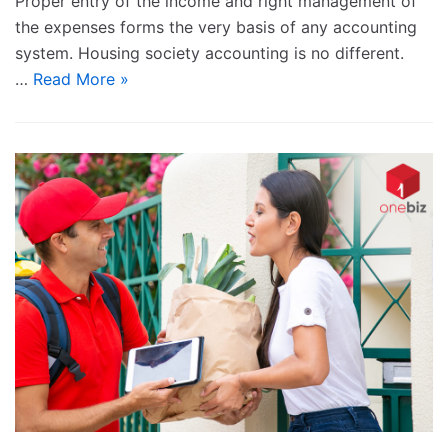
Proper entry of the income and right management of
the expenses forms the very basis of any accounting
system. Housing society accounting is no different.
…
Read More »