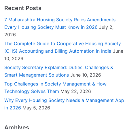
Recent Posts
7 Maharashtra Housing Society Rules Amendments
Every Housing Society Must Know in 2026
July 2,
2026
The Complete Guide to Cooperative Housing Society
(CHS) Accounting and Billing Automation in India
June
10, 2026
Society Secretary Explained: Duties, Challenges &
Smart Management Solutions
June 10, 2026
Top Challenges in Society Management & How
Technology Solves Them
May 22, 2026
Why Every Housing Society Needs a Management App
in 2026
May 5, 2026
Archives