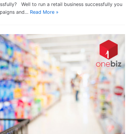
ssfully? Well to run a retail business successfully you
ampaigns and…
Read More »