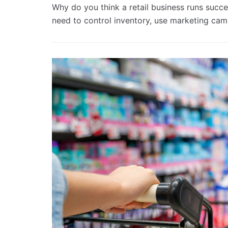
Why do you think a retail business runs succe
need to control inventory, use marketing c