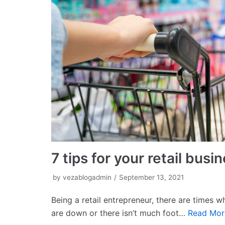
7 tips for your retail bus
by
vezablogadmin
September 13, 2021
Being a retail entrepreneur, there are times 
are down or there isn’t much foot…
Read Mor