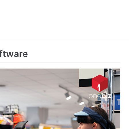
ftware