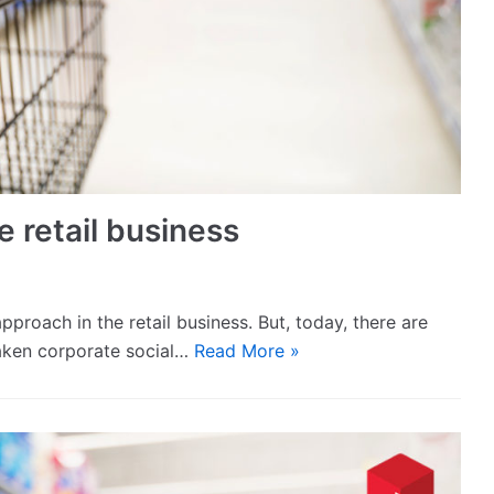
e retail business
pproach in the retail business. But, today, there are
aken corporate social…
Read More »