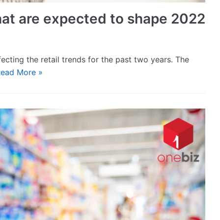
 that are expected to shape 2022
ecting the retail trends for the past two years. The
ead More »