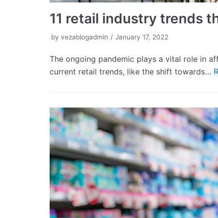
11 retail industry trends
by
vezablogadmin
January 17, 2022
The ongoing pandemic plays a vital role in aff
current retail trends, like the shift towards…
R