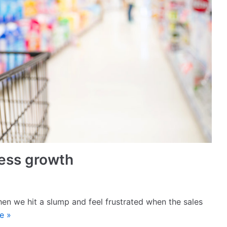
iness growth
when we hit a slump and feel frustrated when the sales
e »