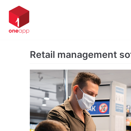
Skip
to
content
Retail management so