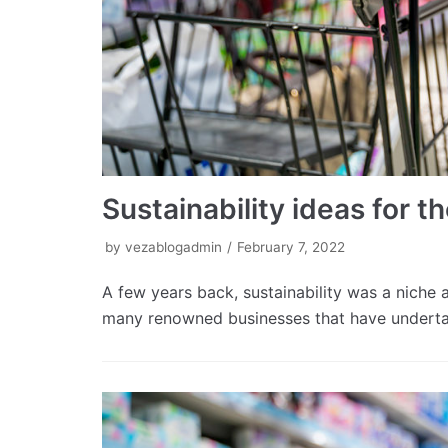
Sustainability ideas for th
by
vezablogadmin
February 7, 2022
A few years back, sustainability was a niche a
many renowned businesses that have undert