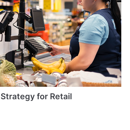
trategy for Retail