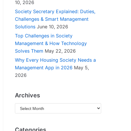
10, 2026
Society Secretary Explained: Duties,
Challenges & Smart Management
Solutions
June 10, 2026
Top Challenges in Society
Management & How Technology
Solves Them
May 22, 2026
Why Every Housing Society Needs a
Management App in 2026
May 5,
2026
Archives
Categories