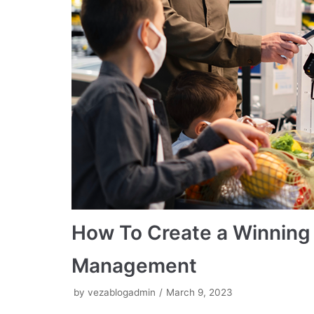
How To Create a Winning S
Management
by
vezablogadmin
March 9, 2023