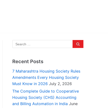
Recent Posts
7 Maharashtra Housing Society Rules
Amendments Every Housing Society
Must Know in 2026
July 2, 2026
The Complete Guide to Cooperative
Housing Society (CHS) Accounting
and Billing Automation in India
June