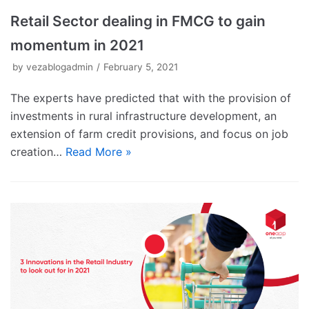
Retail Sector dealing in FMCG to gain
momentum in 2021
by
vezablogadmin
February 5, 2021
The experts have predicted that with the provision of
investments in rural infrastructure development, an
extension of farm credit provisions, and focus on job
creation…
Read More »