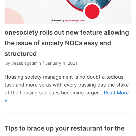
onesociety rolls out new feature allowing
the issue of society NOCs easy and
structured
by
vezablogadmin
January 4, 2021
Housing society management is no doubt a tedious
task and more so as with every passing day the stake
of the housing societies becoming larger…
Read More
»
Tips to brace up your restaurant for the