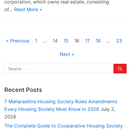
corporation, which owns real estate, consisting
of…
Read More »
« Previous
1
…
14
15
16
17
18
…
23
Next »
Recent Posts
7 Maharashtra Housing Society Rules Amendments
Every Housing Society Must Know in 2026
July 2,
2026
The Complete Guide to Cooperative Housing Society