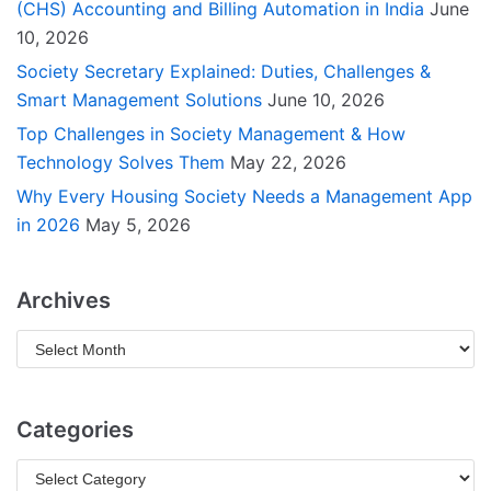
(CHS) Accounting and Billing Automation in India
June
10, 2026
Society Secretary Explained: Duties, Challenges &
Smart Management Solutions
June 10, 2026
Top Challenges in Society Management & How
Technology Solves Them
May 22, 2026
Why Every Housing Society Needs a Management App
in 2026
May 5, 2026
Archives
Categories