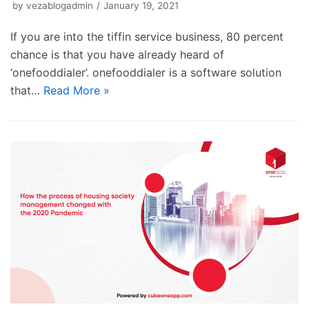
by
vezablogadmin
January 19, 2021
If you are into the tiffin service business, 80 percent
chance is that you have already heard of
‘onefooddialer’. onefooddialer is a software solution
that…
Read More »