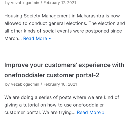
by
vezablogadmin
February 17, 2021
Housing Society Management in Maharashtra is now
allowed to conduct general elections. The election and
all other kinds of social events were postponed since
March…
Read More »
Improve your customers’ experience with
onefooddialer customer portal-2
by
vezablogadmin
February 10, 2021
We are doing a series of posts where we are kind of
giving a tutorial on how to use onefooddialer
customer portal. We are trying…
Read More »