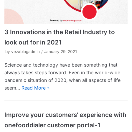
3 Innovations in the Retail Industry to
look out for in 2021
by
vezablogadmin
January 29, 2021
Science and technology have been something that
always takes steps forward. Even in the world-wide
pandemic situation of 2020, when all aspects of life
seem…
Read More »
Improve your customers’ experience with
onefooddialer customer portal-1