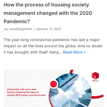
How the process of housing society
management changed with the 2020
Pandemic?
by
vezablogadmin
January 11, 2021
The year-long coronavirus pandemic has laid a major
impact on all the lives around the globe. And no doubt
it has brought with itself many…
Read More »