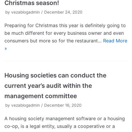
Christmas season!
by
vezablogadmin
December 24, 2020
Preparing for Christmas this year is definitely going to
be much different for every business owner and even
consumers but more so for the restaurant…
Read More
»
Housing societies can conduct the
current year’s audit within the
management committee
by
vezablogadmin
December 16, 2020
A housing society management software or a housing
co-op, is a legal entity, usually a cooperative or a