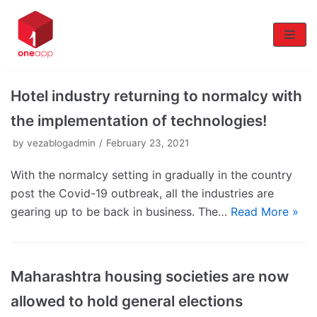
Skip
to
content
Hotel industry returning to normalcy with
the implementation of technologies!
by
vezablogadmin
February 23, 2021
With the normalcy setting in gradually in the country
post the Covid-19 outbreak, all the industries are
gearing up to be back in business. The…
Read More »
Maharashtra housing societies are now
allowed to hold general elections